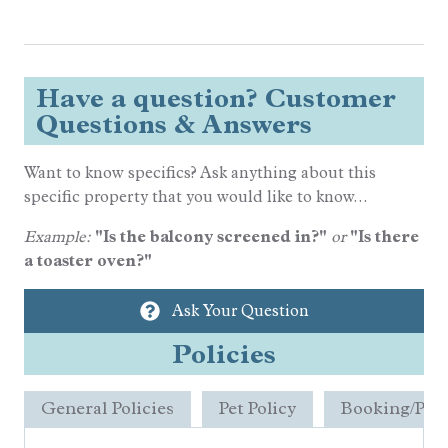
Have a question? Customer
Questions & Answers
Want to know specifics? Ask anything about this
specific property that you would like to know...
Example:
"Is the balcony screened in?"
or
"Is there
a toaster oven?"
Ask Your Question
Policies
General Policies
Pet Policy
Booking/Pay