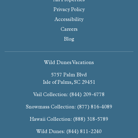
Privacy Policy
Accessibility
Careers
Blog
Wild Dunes Vacations
5757 Palm Blvd
Isle of Palms, SC 29451
Vail Collection:
(844) 209-6778
Snowmass Collection:
(877) 816-4089
Hawaii Collection:
(888) 318-5789
Wild Dunes:
(844) 811-2240