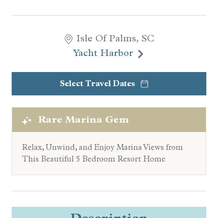
Isle Of Palms, SC
Yacht Harbor
Select Travel Dates
Rare Marina Gem
Relax, Unwind, and Enjoy Marina Views from
This Beautiful 5 Bedroom Resort Home
Description