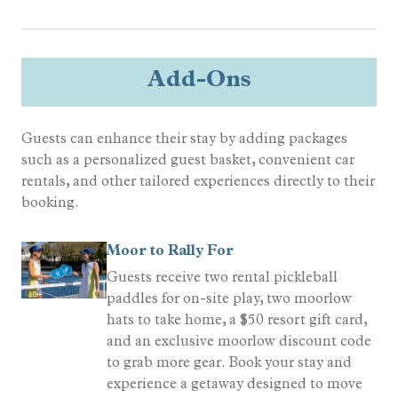
Add-Ons
Guests can enhance their stay by adding packages
such as a personalized guest basket, convenient car
rentals, and other tailored experiences directly to their
booking.
Moor to Rally For
Guests receive two rental pickleball
paddles for on-site play, two moorlow
hats to take home, a $50 resort gift card,
and an exclusive moorlow discount code
to grab more gear. Book your stay and
experience a getaway designed to move