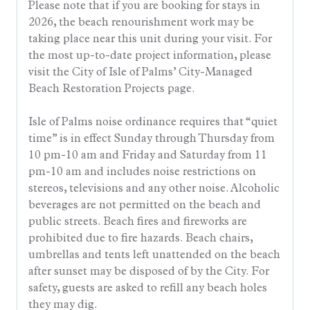
Please note that if you are booking for stays in
2026, the beach renourishment work may be
taking place near this unit during your visit. For
the most up-to-date project information, please
visit the City of Isle of Palms’ City-Managed
Beach Restoration Projects page.
Isle of Palms noise ordinance requires that “quiet
time” is in effect Sunday through Thursday from
10 pm-10 am and Friday and Saturday from 11
pm-10 am and includes noise restrictions on
stereos, televisions and any other noise. Alcoholic
beverages are not permitted on the beach and
public streets. Beach fires and fireworks are
prohibited due to fire hazards. Beach chairs,
umbrellas and tents left unattended on the beach
after sunset may be disposed of by the City. For
safety, guests are asked to refill any beach holes
they may dig.