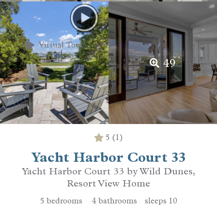
Virtual Tour
49
5
(1)
Yacht Harbor Court 33
Yacht Harbor Court 33 by Wild Dunes,
Resort View Home
5
bedrooms
4
bathrooms
sleeps
10