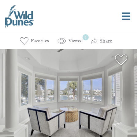
1
Share
Favorites
Viewed