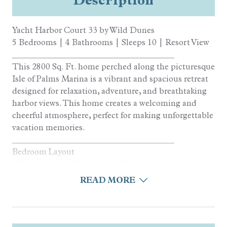
Yacht Harbor Court 33 by Wild Dunes
5 Bedrooms | 4 Bathrooms | Sleeps 10 | Resort View
________________________________________
This 2800 Sq. Ft. home perched along the picturesque
Isle of Palms Marina is a vibrant and spacious retreat
designed for relaxation, adventure, and breathtaking
harbor views. This home creates a welcoming and
cheerful atmosphere, perfect for making unforgettable
vacation memories.
________________________________________
Bedroom Layout
5 Bedrooms | 4 Bathrooms | Sleeps 9
• King Bedroom
READ MORE
• Queen Bedroom
• Queen Bedroom
• Queen Bedroom
• Twin/Full Bunk Bedroom