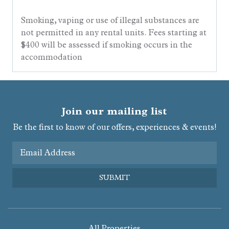
Smoking, vaping or use of illegal substances are
not permitted in any rental units. Fees starting at
$400 will be assessed if smoking occurs in the
accommodation
Join our mailing list
Be the first to know of our offers, experiences & events!
Email Address
SUBMIT
All Properties