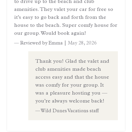
to drive up to the beach and club
amenities. They valet your car for free so
it’s easy to go back and forth from the
house to the beach. Super comfy house for
our group. Would book again!
— Reviewed by Emma |
May 28, 2026
Thank you! Glad the valet and
club amenities made beach
access easy and that the house
was comfy for your group. It
was a pleasure hosting you —
you’re always welcome back!
— Wild Dunes Vacations staff