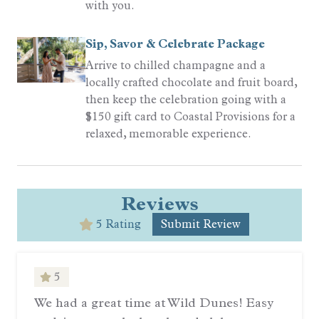
with you.
Sip, Savor & Celebrate Package
Arrive to chilled champagne and a
locally crafted chocolate and fruit board,
then keep the celebration going with a
$150 gift card to Coastal Provisions for a
relaxed, memorable experience.
Reviews
5 Rating
Submit Review
5
We had a great time at Wild Dunes! Easy