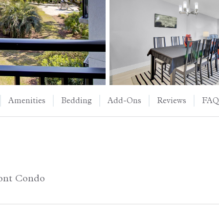
Amenities
Bedding
Add-Ons
Reviews
FAQ
ont Condo