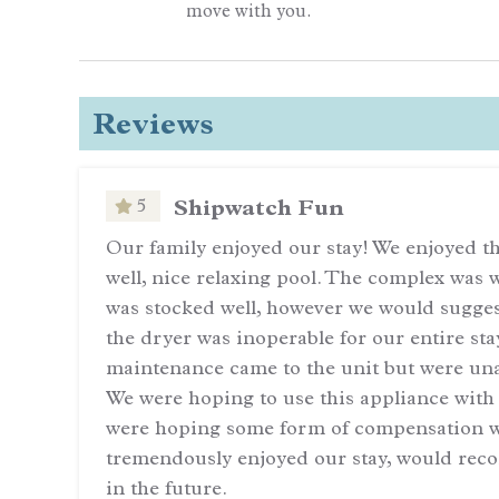
move with you.
Reviews
Shipwatch Fun
5
even
Our family enjoyed our stay! We enjoyed the
well, nice relaxing pool. The complex was
with
was stocked well, however we would suggest
the dryer was inoperable for our entire st
maintenance came to the unit but were una
We were hoping to use this appliance with
were hoping some form of compensation w
tremendously enjoyed our stay, would rec
in the future.