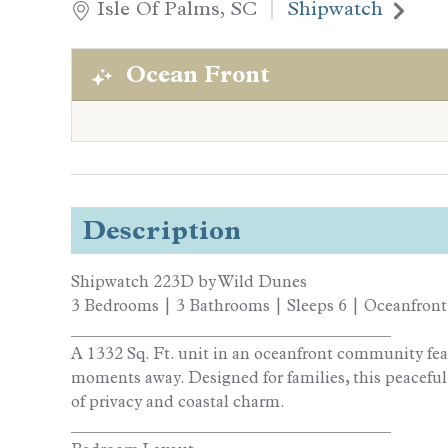
Isle Of Palms, SC
Shipwatch
Ocean Front
Description
Shipwatch 223D by Wild Dunes
3 Bedrooms | 3 Bathrooms | Sleeps 6 | Oceanfront
________________________________________
A 1332 Sq. Ft. unit in an oceanfront community fe
moments away. Designed for families, this peaceful
of privacy and coastal charm.
________________________________________