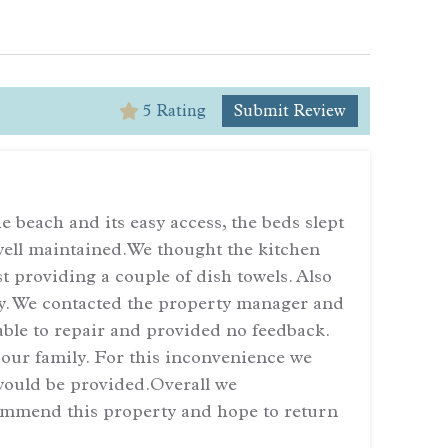
5 Rating
Submit Review
5
We enj
 beach and its easy access, the beds slept
deer t
 well maintained.We thought the kitchen
lovely
 providing a couple of dish towels. Also
the ch
ay. We contacted the property manager and
ble to repair and provided no feedback.
— Revi
 our family. For this inconvenience we
ould be provided.Overall we
ommend this property and hope to return