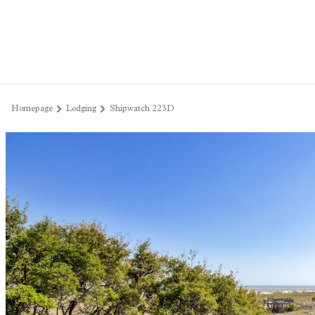
Homepage
Lodging
Shipwatch 223D