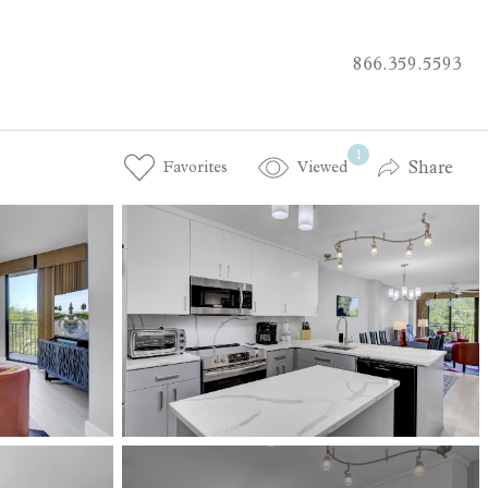
866.359.5593
1
Share
Favorites
Viewed