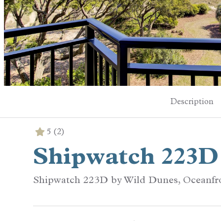
Description
5
(2)
Shipwatch 223D
Shipwatch 223D by Wild Dunes, Oceanfr