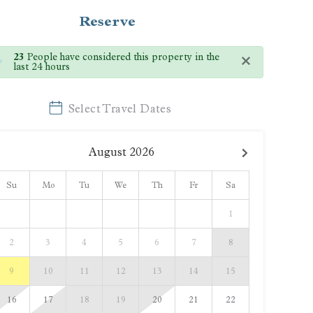
Reserve
×
23
People have considered this property in the
last 24 hours
Select Travel Dates
August
2026
Su
Mo
Tu
We
Th
Fr
Sa
1
2
3
4
5
6
7
8
9
10
11
12
13
14
15
16
17
18
19
20
21
22