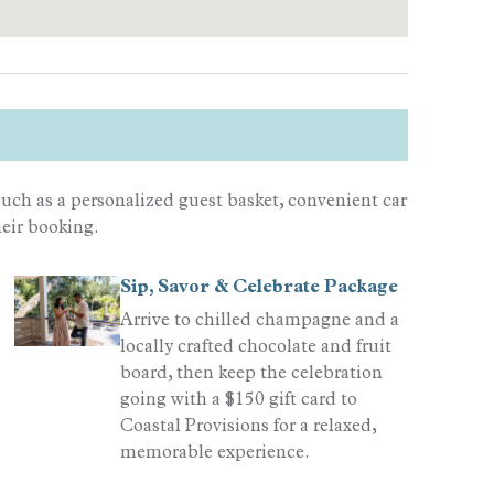
uch as a personalized guest basket, convenient car
heir booking.
Sip, Savor & Celebrate Package
Arrive to chilled champagne and a
locally crafted chocolate and fruit
board, then keep the celebration
going with a $150 gift card to
Coastal Provisions for a relaxed,
memorable experience.