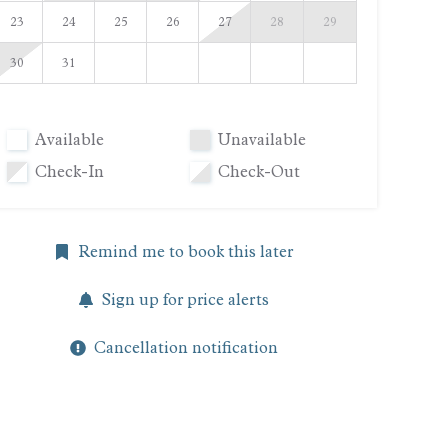
23
24
25
26
27
28
29
30
31
Available
Unavailable
Check-In
Check-Out
Remind me to book this later
Sign up for price alerts
Cancellation notification