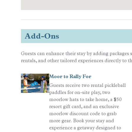
Add-Ons
Guests can enhance their stay by adding packages s
rentals, and other tailored experiences directly to t
Moor to Rally For
Guests receive two rental pickleball
paddles for on-site play, two
moorlow hats to take home, a $50
resort gift card, and an exclusive
moorlow discount code to grab
more gear. Book your stay and
experience a getaway designed to