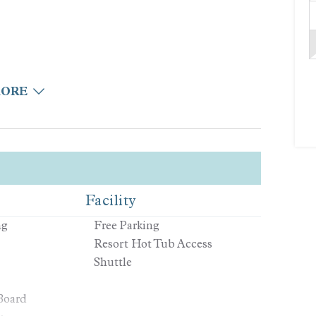
MORE
Facility
n
ng
Free Parking
Resort Hot Tub Access
Shuttle
Board