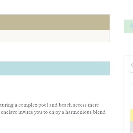
aturing a complex pool and beach access mere
 enclave invites you to enjoy a harmonious blend