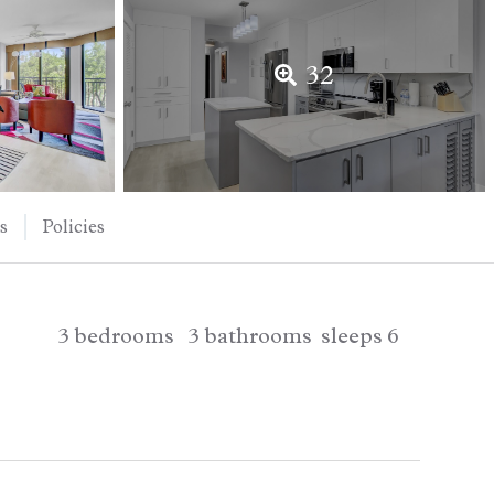
32
s
Policies
3
bedrooms
3
bathrooms
sleeps
6