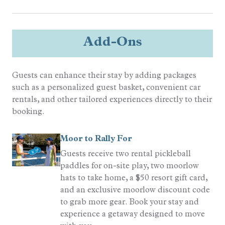
Sports
Resort Golf
Add-Ons
Tennis
Guests can enhance their stay by adding packages
such as a personalized guest basket, convenient car
rentals, and other tailored experiences directly to their
booking.
Moor to Rally For
Guests receive two rental pickleball
paddles for on-site play, two moorlow
hats to take home, a $50 resort gift card,
and an exclusive moorlow discount code
to grab more gear. Book your stay and
experience a getaway designed to move