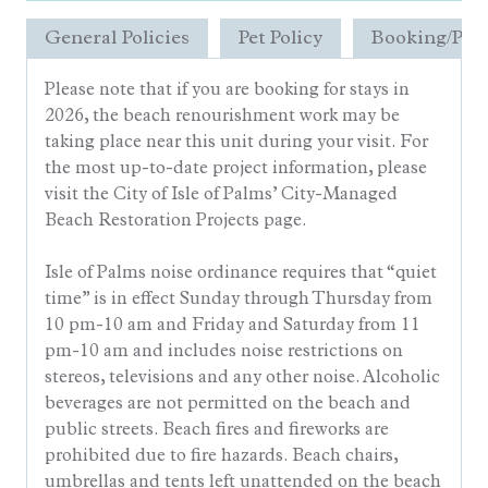
General Policies
Pet Policy
Booking/Pay
Please note that if you are booking for stays in
2026, the beach renourishment work may be
taking place near this unit during your visit. For
the most up-to-date project information, please
visit the City of Isle of Palms’ City-Managed
Beach Restoration Projects page.
Isle of Palms noise ordinance requires that “quiet
time” is in effect Sunday through Thursday from
10 pm-10 am and Friday and Saturday from 11
pm-10 am and includes noise restrictions on
stereos, televisions and any other noise. Alcoholic
beverages are not permitted on the beach and
public streets. Beach fires and fireworks are
prohibited due to fire hazards. Beach chairs,
umbrellas and tents left unattended on the beach