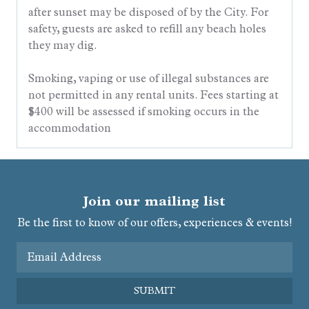
after sunset may be disposed of by the City. For
safety, guests are asked to refill any beach holes
they may dig.
Smoking, vaping or use of illegal substances are
not permitted in any rental units. Fees starting at
$400 will be assessed if smoking occurs in the
accommodation
Join our mailing list
Be the first to know of our offers, experiences & events!
Email Address
SUBMIT