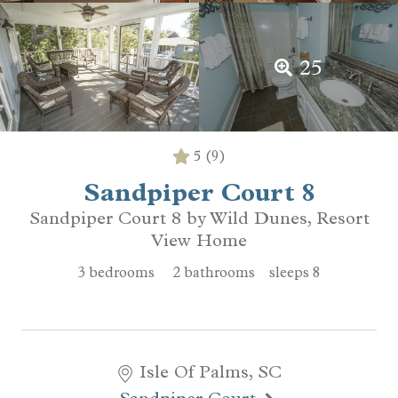
25
5
(9)
Sandpiper Court 8
Sandpiper Court 8 by Wild Dunes, Resort
View Home
3
bedrooms
2
bathrooms
sleeps
8
Isle Of Palms, SC