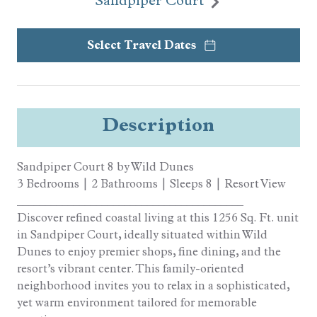
Sandpiper Court
Select Travel Dates
Description
Sandpiper Court 8 by Wild Dunes
3 Bedrooms | 2 Bathrooms | Sleeps 8 | Resort View
________________________________________
Discover refined coastal living at this 1256 Sq. Ft. unit
in Sandpiper Court, ideally situated within Wild
Dunes to enjoy premier shops, fine dining, and the
resort’s vibrant center. This family-oriented
neighborhood invites you to relax in a sophisticated,
yet warm environment tailored for memorable