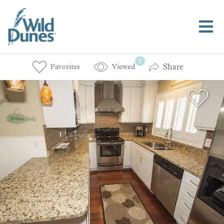
1
Share
Favorites
Viewed