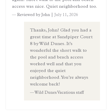
access was nice. Quiet neighborhood too.
— Reviewed by John |
July 11, 2026
Thanks, John! Glad you had a
great time at Sandpiper Court
8 by Wild Dunes. It’s
wonderful the short walk to
the pool and beach access
worked well and that you
enjoyed the quiet
neighborhood. You’re always
welcome back!
— Wild Dunes Vacations staff