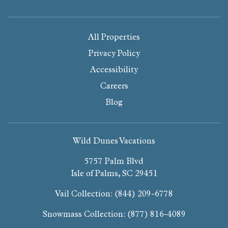
All Properties
Privacy Policy
Accessibility
Careers
Blog
Wild Dunes Vacations
5757 Palm Blvd
Isle of Palms, SC 29451
Vail Collection:
(844) 209-6778
Snowmass Collection:
(877) 816-4089