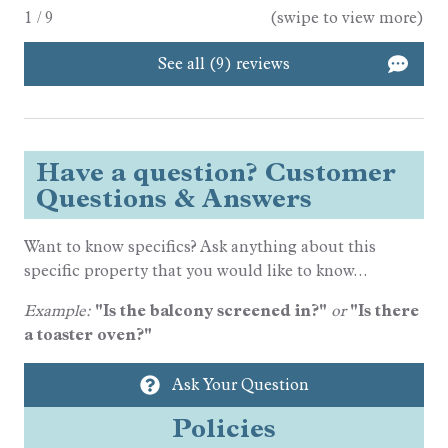
1
/
9
(swipe to view more)
See all (9) reviews
Have a question? Customer
Questions & Answers
Want to know specifics? Ask anything about this
specific property that you would like to know...
Example:
"Is the balcony screened in?"
or
"Is there
a toaster oven?"
Ask Your Question
Policies