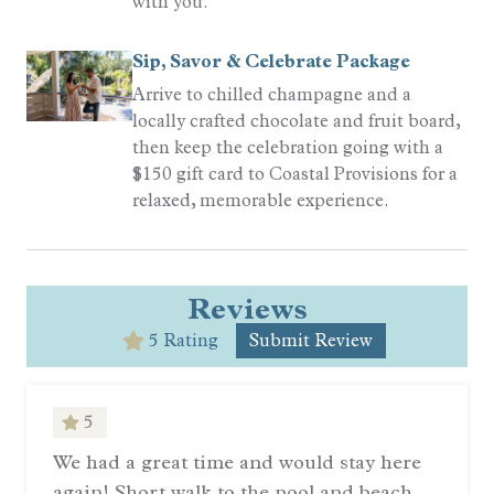
with you.
Sip, Savor & Celebrate Package
Arrive to chilled champagne and a
locally crafted chocolate and fruit board,
then keep the celebration going with a
$150 gift card to Coastal Provisions for a
relaxed, memorable experience.
Reviews
5 Rating
Submit Review
5
We had a great time and would stay here
again! Short walk to the pool and beach