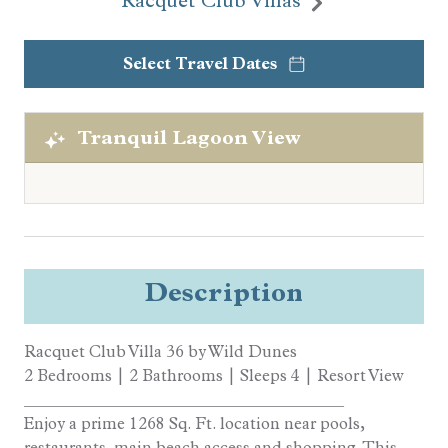
Racquet Club Villas
Select Travel Dates
Tranquil Lagoon View
Description
Racquet Club Villa 36 by Wild Dunes
2 Bedrooms | 2 Bathrooms | Sleeps 4 | Resort View
________________________________________
Enjoy a prime 1268 Sq. Ft. location near pools,
restaurants, main beach access and shopping. This