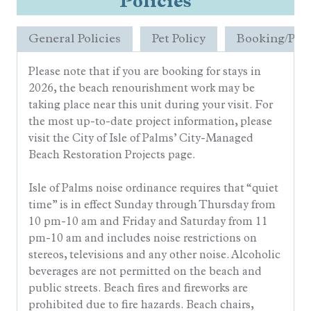
Policies
General Policies
Pet Policy
Booking/Pay
Please note that if you are booking for stays in
2026, the beach renourishment work may be
taking place near this unit during your visit. For
the most up-to-date project information, please
visit the City of Isle of Palms’ City-Managed
Beach Restoration Projects page.
Isle of Palms noise ordinance requires that “quiet
time” is in effect Sunday through Thursday from
10 pm-10 am and Friday and Saturday from 11
pm-10 am and includes noise restrictions on
stereos, televisions and any other noise. Alcoholic
beverages are not permitted on the beach and
public streets. Beach fires and fireworks are
prohibited due to fire hazards. Beach chairs,