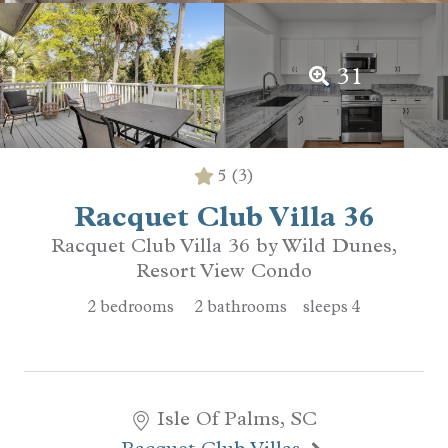
31
5
(3)
Racquet Club Villa 36
Racquet Club Villa 36 by Wild Dunes,
Resort View Condo
2
bedrooms
2
bathrooms
sleeps
4
Isle Of Palms, SC