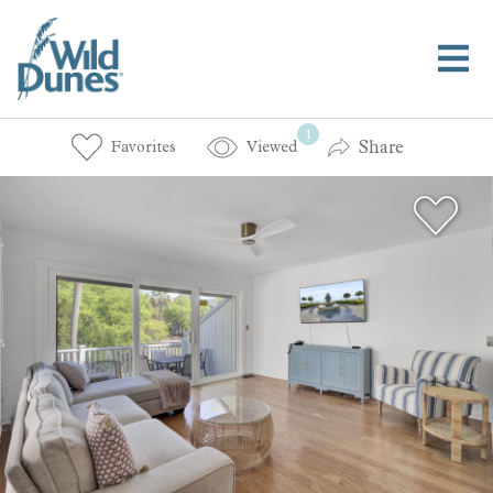
1
Share
Favorites
Viewed