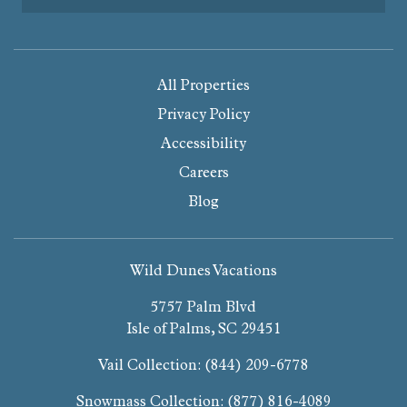
All Properties
Privacy Policy
Accessibility
Careers
Blog
Wild Dunes Vacations
5757 Palm Blvd
Isle of Palms, SC 29451
Vail Collection:
(844) 209-6778
Snowmass Collection:
(877) 816-4089