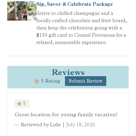
Sip, Savor & Celebrate Package
Arrive to chilled champagne and a
locally crafted chocolate and fruit board,
then keep the celebration going with a
$150 gift card to Coastal Provisions for a
relaxed, memorable experience.
Reviews
5 Rating
Submit Review
5
Great location for young family vacation!
— Reviewed by Luke |
July 18, 2026