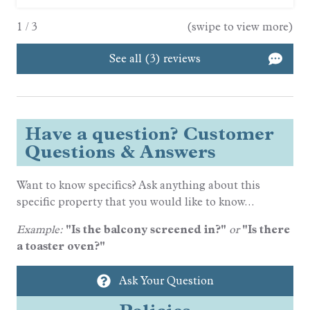
1
/
3
(swipe to view more)
See all (3) reviews
Have a question? Customer
Questions & Answers
Want to know specifics? Ask anything about this
specific property that you would like to know...
Example:
"Is the balcony screened in?"
or
"Is there
a toaster oven?"
Ask Your Question