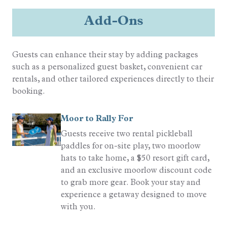
Outdoor
Add-Ons
Golf Cart Rental Allowed
Pool
Guests can enhance their stay by adding packages
Complex (Resort Pool)
such as a personalized guest basket, convenient car
rentals, and other tailored experiences directly to their
Quality Rated
booking.
Gold Rated
Moor to Rally For
Guests receive two rental pickleball
Sports
paddles for on-site play, two moorlow
Resort Golf
hats to take home, a $50 resort gift card,
Tennis
and an exclusive moorlow discount code
to grab more gear. Book your stay and
experience a getaway designed to move
with you.