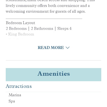
lively community offers both convenience and a
welcoming environment for guests of all ages.
________________________________________
Bedroom Layout
2 Bedrooms | 2 Bathrooms | Sleeps 4
• King Bedroom
• Full Bedroom
________________________________________
READ MORE
Kitchen and Living Areas
• Fully equipped kitchen
• High-end appliances
• Open layout maximizing natural light
Amenities
• In-home laundry, central AC, and Wi-Fi
________________________________________
Attractions
Outdoor Living
• Multiple Balconies for Outdoor Dining and
Marina
Relaxation
Spa
• Across the street from Woody’s, the Swim Center,