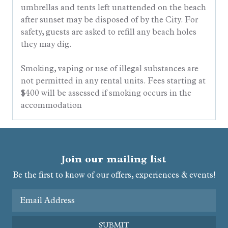
umbrellas and tents left unattended on the beach
after sunset may be disposed of by the City. For
safety, guests are asked to refill any beach holes
they may dig.
Smoking, vaping or use of illegal substances are
not permitted in any rental units. Fees starting at
$400 will be assessed if smoking occurs in the
accommodation
Join our mailing list
Be the first to know of our offers, experiences & events!
Email Address
SUBMIT