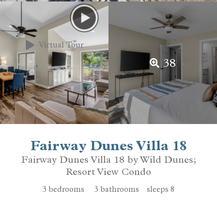
Virtual Tour
38
Fairway Dunes Villa 18
Fairway Dunes Villa 18 by Wild Dunes;
Resort View Condo
3
bedrooms
3
bathrooms
sleeps
8