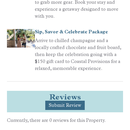
to grab more gear. Book your stay and
experience a getaway designed to move
with you.
Sip, Savor & Celebrate Package
Arrive to chilled champagne and a
locally crafted chocolate and fruit board,
then keep the celebration going with a
$150 gift card to Coastal Provisions for a
relaxed, memorable experience.
Reviews
Submit Review
Currently, there are 0 reviews for this Property.