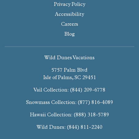
Privacy Policy
Accessibility
Careers
Blog
Wild Dunes Vacations
5757 Palm Blvd
Isle of Palms, SC 29451
Vail Collection:
(844) 209-6778
Snowmass Collection:
(877) 816-4089
Hawaii Collection:
(888) 318-5789
Wild Dunes:
(844) 811-2240