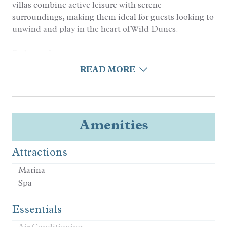
villas combine active leisure with serene
surroundings, making them ideal for guests looking to
unwind and play in the heart of Wild Dunes.
________________________________________
Bedroom Layout
3 Bedrooms | 3 Bathrooms | Sleeps 8
READ MORE
• King Bedroom
• King Bedroom
• Full/Queen Bunk + Full/Queen Bunk Bedroom
________________________________________
Amenities
Kitchen and Living Areas
• Fully equipped kitchen
Attractions
• High-end appliances
• Open layout maximizing natural light
Marina
• In-home laundry, central AC, and Wi-Fi
Spa
________________________________________
Outdoor Living
Essentials
• Screened-in Porch for Outdoor Dining and
Relaxation