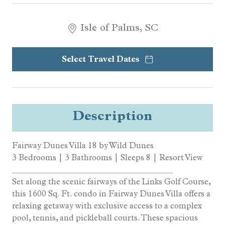
Isle of Palms, SC
Select Travel Dates
Description
Fairway Dunes Villa 18 by Wild Dunes
3 Bedrooms | 3 Bathrooms | Sleeps 8 | Resort View
________________________________________
Set along the scenic fairways of the Links Golf Course,
this 1600 Sq. Ft. condo in Fairway Dunes Villa offers a
relaxing getaway with exclusive access to a complex
pool, tennis, and pickleball courts. These spacious