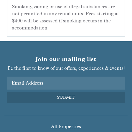
Smoking, vaping or use of illegal substances are
not permitted in any rental units. Fees starting at
$400 will be assessed if smoking occurs in the
accommodation
Join our mailing list
Be the first to know of our offers, experiences & events!
Email Address
SUBMIT
All Properties