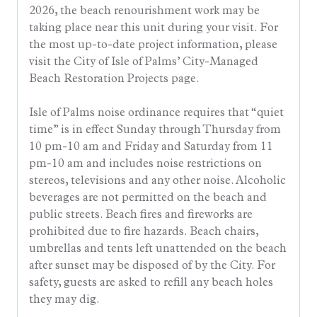
2026, the beach renourishment work may be
taking place near this unit during your visit. For
the most up-to-date project information, please
visit the City of Isle of Palms’ City-Managed
Beach Restoration Projects page.
Isle of Palms noise ordinance requires that “quiet
time” is in effect Sunday through Thursday from
10 pm-10 am and Friday and Saturday from 11
pm-10 am and includes noise restrictions on
stereos, televisions and any other noise. Alcoholic
beverages are not permitted on the beach and
public streets. Beach fires and fireworks are
prohibited due to fire hazards. Beach chairs,
umbrellas and tents left unattended on the beach
after sunset may be disposed of by the City. For
safety, guests are asked to refill any beach holes
they may dig.