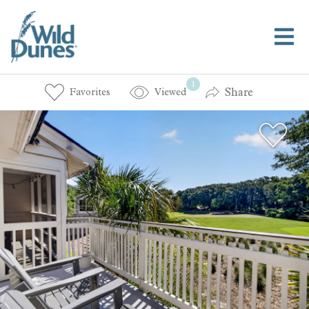
1
Share
Favorites
Viewed