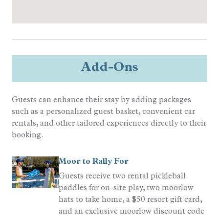
Quality Rated
Gold Rated
Sports
Resort Golf
Add-Ons
Tennis
Guests can enhance their stay by adding packages
such as a personalized guest basket, convenient car
rentals, and other tailored experiences directly to their
booking.
Moor to Rally For
Guests receive two rental pickleball
paddles for on-site play, two moorlow
hats to take home, a $50 resort gift card,
and an exclusive moorlow discount code