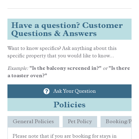
Have a question? Customer
Questions & Answers
Want to know specifics? Ask anything about this
specific property that you would like to know...
Example:
"Is the balcony screened in?"
or
"Is there
a toaster oven?"
Ask Your Question
Policies
General Policies
Pet Policy
Booking/Pay
Please note that if you are booking for stays in