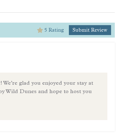
5 Rating
Submit Review
5
Be rea
— Revi
! We’re glad you enjoyed your stay at
by Wild Dunes and hope to host you