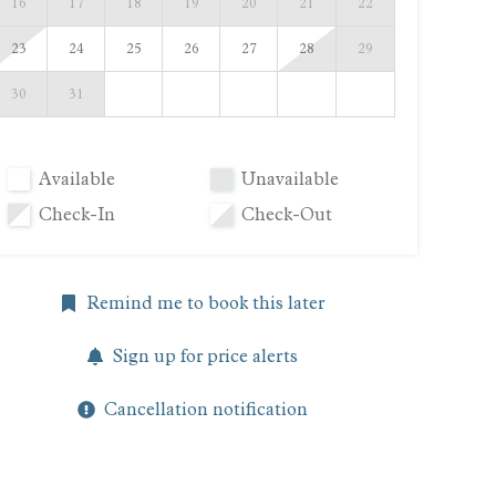
16
17
18
19
20
21
22
23
24
25
26
27
28
29
30
31
Available
Unavailable
Check-In
Check-Out
Remind me to book this later
Sign up for price alerts
Cancellation notification