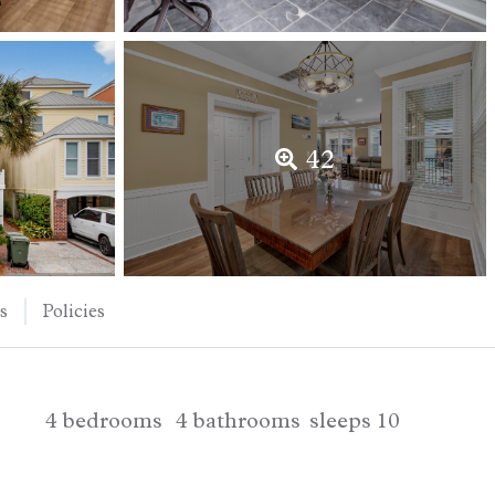
42
s
Policies
4
bedrooms
4
bathrooms
sleeps
10