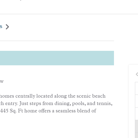
s
ew
homes centrally located along the scenic beach
h entry. Just steps from dining, pools, and tennis,
2445 Sq. Ft home offers a seamless blend of