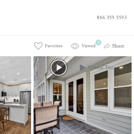
866.359.5593
1
Share
Favorites
Viewed
Virtual Tour