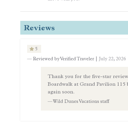
Reviews
5
— Reviewed by Verified Traveler |
July 22, 2026
Thank you for the five-star review
Boardwalk at Grand Pavilion 115 
again soon.
— Wild Dunes Vacations staff