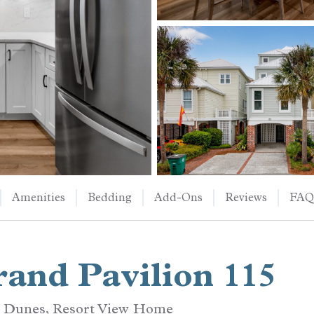
Amenities
Bedding
Add-Ons
Reviews
FAQ
and Pavilion 115
d Dunes, Resort View Home