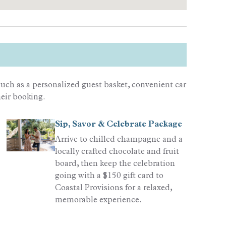
uch as a personalized guest basket, convenient car
heir booking.
Sip, Savor & Celebrate Package
Arrive to chilled champagne and a
locally crafted chocolate and fruit
board, then keep the celebration
going with a $150 gift card to
Coastal Provisions for a relaxed,
memorable experience.