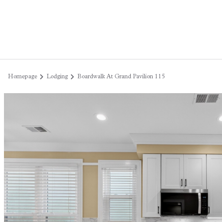
Homepage
Lodging
Boardwalk At Grand Pavilion 115