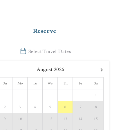
Reserve
Select Travel Dates
August
2026
Su
Mo
Tu
We
Th
Fr
Sa
1
2
3
4
5
6
7
8
9
10
11
12
13
14
15