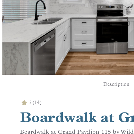
Description
5
(14)
Boardwalk at Gr
Boardwalk at Grand Pavilion 115 by Wil