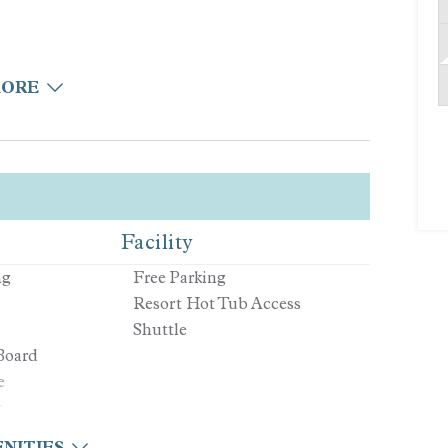
MORE
Facility
ng
Free Parking
Resort Hot Tub Access
elaxing
Shuttle
Board
e
r
NITIES