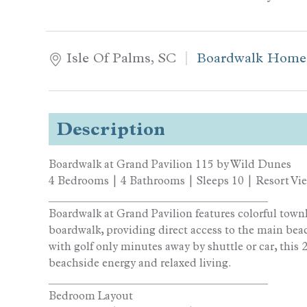
Isle Of Palms, SC
Boardwalk Home
Description
Boardwalk at Grand Pavilion 115 by Wild Dunes
4 Bedrooms | 4 Bathrooms | Sleeps 10 | Resort Vi
________________________________________
Boardwalk at Grand Pavilion features colorful town
boardwalk, providing direct access to the main beac
with golf only minutes away by shuttle or car, this 
beachside energy and relaxed living.
________________________________________
Bedroom Layout