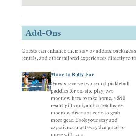
Add-Ons
Guests can enhance their stay by adding packages s
rentals, and other tailored experiences directly to t
Moor to Rally For
Guests receive two rental pickleball
paddles for on-site play, two
moorlow hats to take home, a $50
resort gift card, and an exclusive
moorlow discount code to grab
more gear. Book your stay and
experience a getaway designed to
move with you.