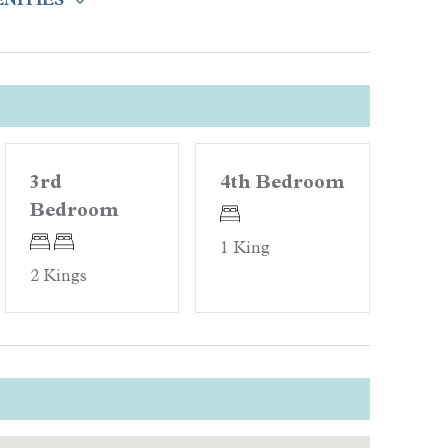
Location
Steps to Beach
re
3rd
4th Bedroom
Bedroom
oards
1 King
2 Kings
Quality Rated
t Pool)
Gold Rated